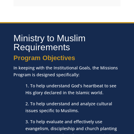
Ministry to Muslim
Requirements
Program Objectives
In keeping with the Institutional Goals, the Missions
Program is designed specifically:
1. To help understand God’s heartbeat to see
His glory declared in the Islamic world.
2. To help understand and analyze cultural
issues specific to Muslims.
3. To help evaluate and effectively use
evangelism, discipleship and church planting