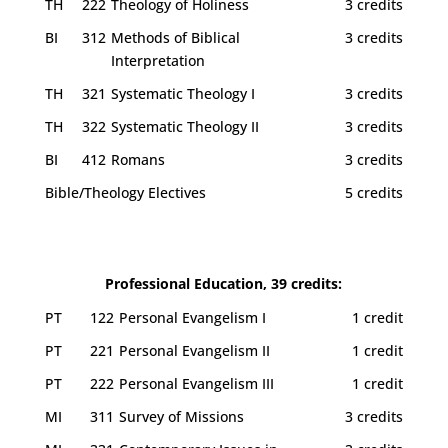
TH
222
Theology of Holiness
3 credits
BI
312
Methods of Biblical
3 credits
Interpretation
TH
321
Systematic Theology I
3 credits
TH
322
Systematic Theology II
3 credits
BI
412
Romans
3 credits
Bible/Theology Electives
5 credits
Professional Education, 39 credits:
PT
122
Personal Evangelism I
1 credit
PT
221
Personal Evangelism II
1 credit
PT
222
Personal Evangelism III
1 credit
MI
311
Survey of Missions
3 credits