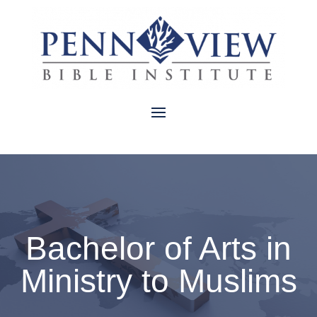
Bachelor of Arts in
Ministry to Muslims