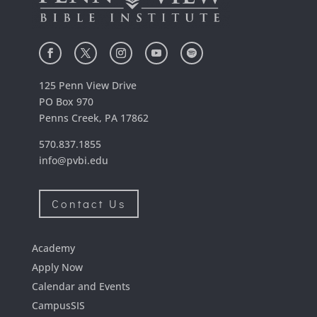
125 Penn View Drive
PO Box 970
Penns Creek, PA 17862
570.837.1855
info@pvbi.edu
Contact Us
Academy
Apply Now
Calendar and Events
CampusSIS