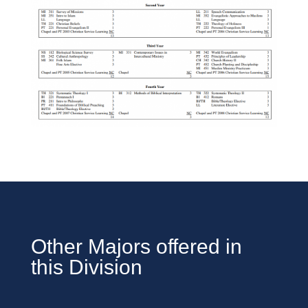
Other Majors offered in
this Division