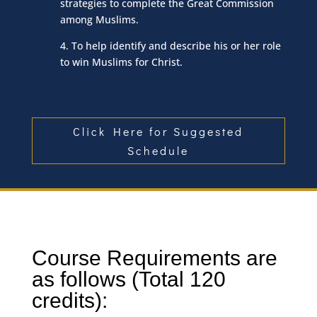
strategies to complete the Great Commission
among Muslims.
4. To help identify and describe his or her role
to win Muslims for Christ.
Click Here for Suggested
Schedule
Course Requirements are
as follows (Total 120
credits):