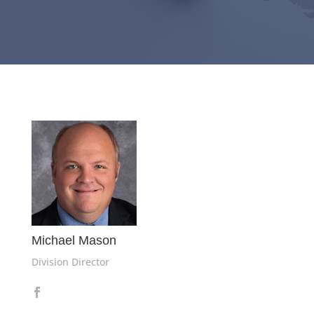
Michael Mason
Division Director