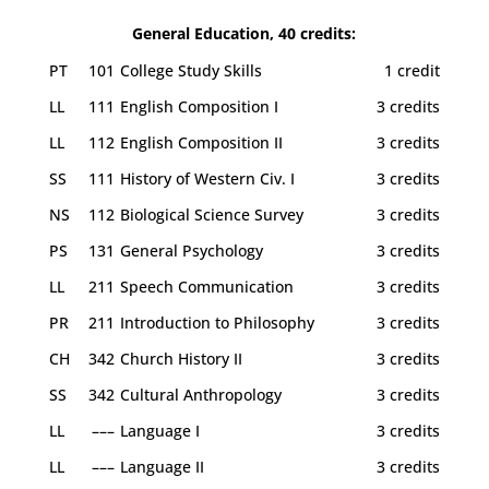
General Education, 40 credits:
PT
101
College Study Skills
1 credit
LL
111
English Composition I
3 credits
LL
112
English Composition II
3 credits
SS
111
History of Western Civ. I
3 credits
NS
112
Biological Science Survey
3 credits
PS
131
General Psychology
3 credits
LL
211
Speech Communication
3 credits
PR
211
Introduction to Philosophy
3 credits
CH
342
Church History II
3 credits
SS
342
Cultural Anthropology
3 credits
LL
–––
Language I
3 credits
LL
–––
Language II
3 credits