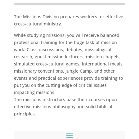
The Missions Division prepares workers for effective
cross-cultural ministry.
While studying missions, you will receive balanced,
professional training for the huge task of mission
work. Class discussions, debates, missiological
research, guest mission lecturers, mission chapels,
simulated cross-cultural games, international meals,
missionary conventions, Jungle Camp, and other
events and practical experiences provide training to
put you on the cutting-edge of critical issues
impacting missions.
The missions instructors base their courses upon
effective missions philosophy and solid biblical
principles.