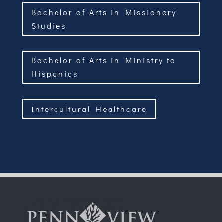
Bachelor of Arts in Missionary
Studies
Bachelor of Arts in Ministry to
Hispanics
Intercultural Healthcare