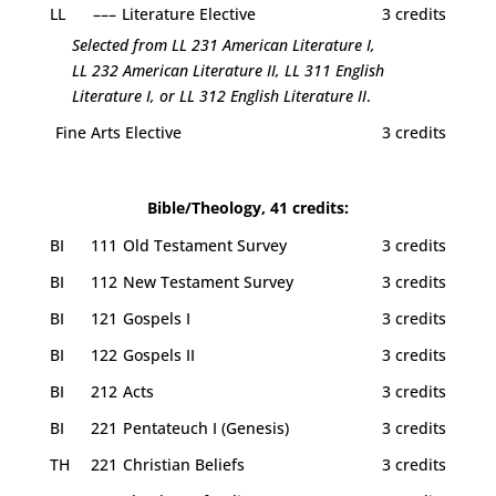
LL
–––
Literature Elective
3 credits
Selected from LL 231 American Literature I,
LL 232 American Literature II, LL 311 English
Literature I, or LL 312 English Literature II
.
Fine Arts Elective
3 credits
Bible/Theology, 41 credits:
BI
111
Old Testament Survey
3 credits
BI
112
New Testament Survey
3 credits
BI
121
Gospels I
3 credits
BI
122
Gospels II
3 credits
BI
212
Acts
3 credits
BI
221
Pentateuch I (Genesis)
3 credits
TH
221
Christian Beliefs
3 credits