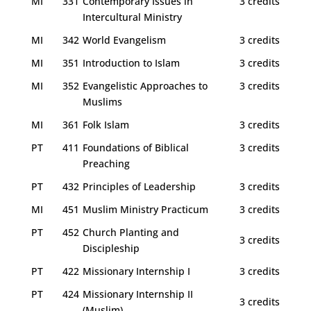
MI
331
Contemporary Issues in
3 credits
Intercultural Ministry
MI
342
World Evangelism
3 credits
MI
351
Introduction to Islam
3 credits
MI
352
Evangelistic Approaches to
3 credits
Muslims
MI
361
Folk Islam
3 credits
PT
411
Foundations of Biblical
3 credits
Preaching
PT
432
Principles of Leadership
3 credits
MI
451
Muslim Ministry Practicum
3 credits
PT
452
Church Planting and
3 credits
Discipleship
PT
422
Missionary Internship I
3 credits
PT
424
Missionary Internship II
3 credits
(Muslim)