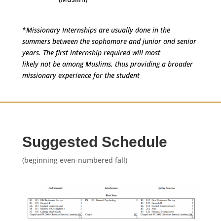
*Missionary Internships are usually done in the
summers between the sophomore and junior and senior
years. The first internship required will most
likely not be among Muslims, thus providing a broader
missionary experience for the student
Suggested Schedule
(beginning even-numbered fall)