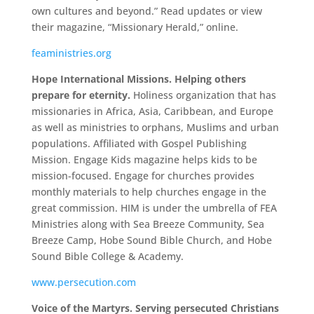
own cultures and beyond.” Read updates or view
their magazine, “Missionary Herald,” online.
feaministries.org
Hope International Missions. Helping others
prepare for eternity.
Holiness organization that has
missionaries in Africa, Asia, Caribbean, and Europe
as well as ministries to orphans, Muslims and urban
populations. Affiliated with Gospel Publishing
Mission. Engage Kids magazine helps kids to be
mission-focused. Engage for churches provides
monthly materials to help churches engage in the
great commission. HIM is under the umbrella of FEA
Ministries along with Sea Breeze Community, Sea
Breeze Camp, Hobe Sound Bible Church, and Hobe
Sound Bible College & Academy.
www.persecution.com
Voice of the Martyrs. Serving persecuted Christians