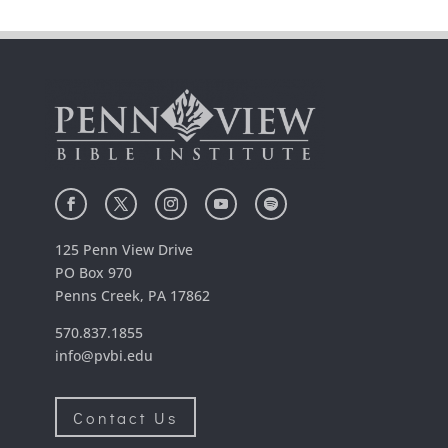
125 Penn View Drive
PO Box 970
Penns Creek, PA 17862
570.837.1855
info@pvbi.edu
Contact Us