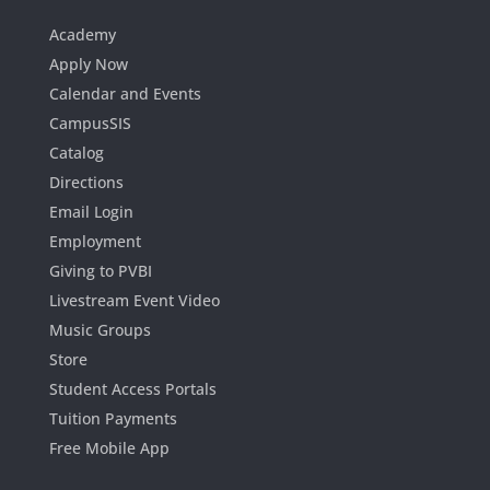
Academy
Apply Now
Calendar and Events
CampusSIS
Catalog
Directions
Email Login
Employment
Giving to PVBI
Livestream Event Video
Music Groups
Store
Student Access Portals
Tuition Payments
Free Mobile App