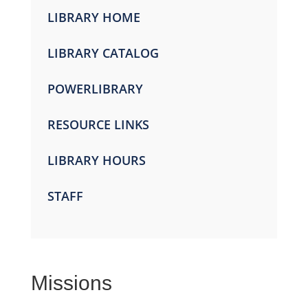
LIBRARY HOME
LIBRARY CATALOG
POWERLIBRARY
RESOURCE LINKS
LIBRARY HOURS
STAFF
Missions