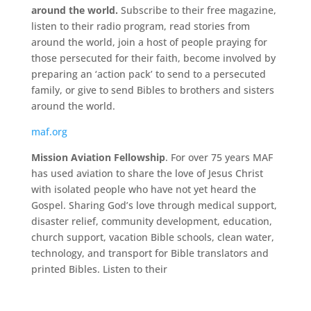
around the world.
Subscribe to their free magazine,
listen to their radio program, read stories from
around the world, join a host of people praying for
those persecuted for their faith, become involved by
preparing an ‘action pack’ to send to a persecuted
family, or give to send Bibles to brothers and sisters
around the world.
maf.org
Mission Aviation Fellowship
. For over 75 years MAF
has used aviation to share the love of Jesus Christ
with isolated people who have not yet heard the
Gospel. Sharing God’s love through medical support,
disaster relief, community development, education,
church support, vacation Bible schools, clean water,
technology, and transport for Bible translators and
printed
Bibles. Listen to their