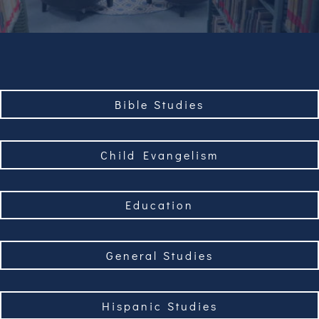
Bible Studies
Child Evangelism
Education
General Studies
Hispanic Studies