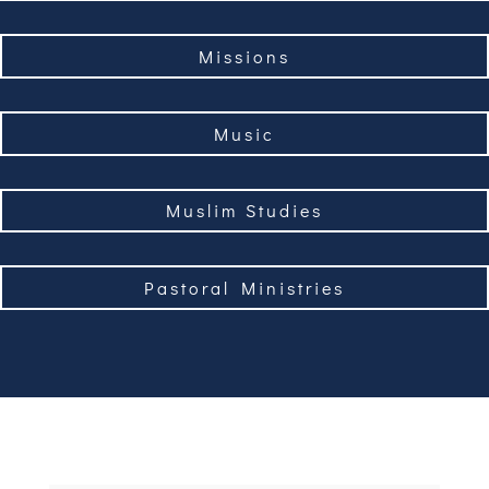
Missions
Music
Muslim Studies
Pastoral Ministries