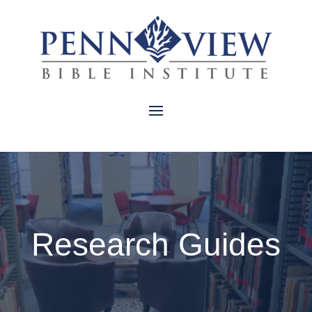
Research Guides