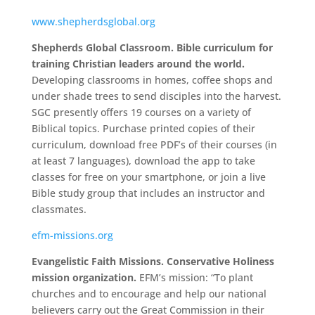
www.shepherdsglobal.org
Shepherds Global Classroom. Bible curriculum for
training Christian leaders around the world.
Developing classrooms in homes, coffee shops and
under shade trees to send disciples into the harvest.
SGC presently offers 19 courses on a variety of
Biblical topics. Purchase printed copies of their
curriculum, download free PDF’s of their courses (in
at least 7 languages), download the app to take
classes for free on your smartphone, or join a live
Bible study group that includes an instructor and
classmates.
efm-missions.org
Evangelistic Faith Missions. Conservative Holiness
mission organization.
EFM’s mission: “To plant
churches and to encourage and help our national
believers carry out the Great Commission in their