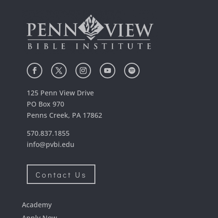
125 Penn View Drive
PO Box 970
Penns Creek, PA 17862
570.837.1855
info@pvbi.edu
Contact Us
Academy
Apply Now