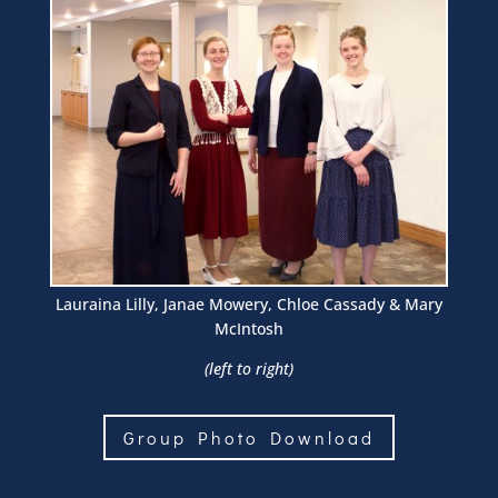
Lauraina Lilly, Janae Mowery, Chloe Cassady & Mary
McIntosh
(left to right)
Group Photo Download