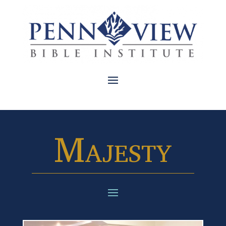
Majesty