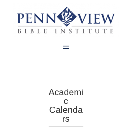
Academi
c
Calenda
rs