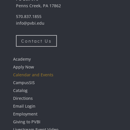
Penns Creek, PA 17862
570.837.1855
info@pvbi.edu
Contact Us
Academy
Apply Now
Calendar and Events
CampusSIS
Catalog
Directions
Email Login
Employment
Giving to PVBI
Livestream Event Video