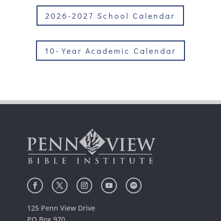
2026-2027 School Calendar
10-Year Academic Calendar
125 Penn View Drive
PO Box 970