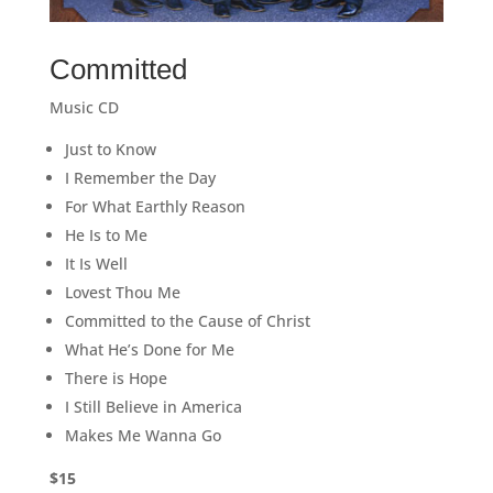
Committed
Music CD
Just to Know
I Remember the Day
For What Earthly Reason
He Is to Me
It Is Well
Lovest Thou Me
Committed to the Cause of Christ
What He’s Done for Me
There is Hope
I Still Believe in America
Makes Me Wanna Go
$15