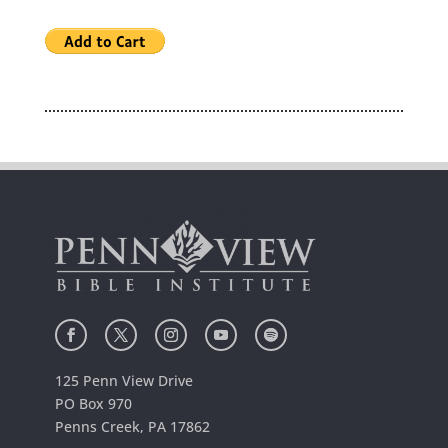
125 Penn View Drive
PO Box 970
Penns Creek, PA 17862