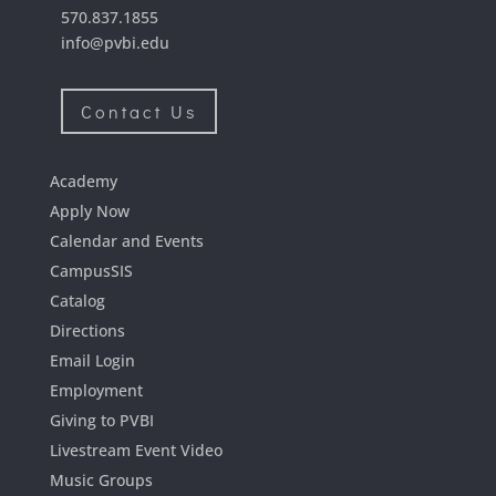
570.837.1855
info@pvbi.edu
Contact Us
Academy
Apply Now
Calendar and Events
CampusSIS
Catalog
Directions
Email Login
Employment
Giving to PVBI
Livestream Event Video
Music Groups