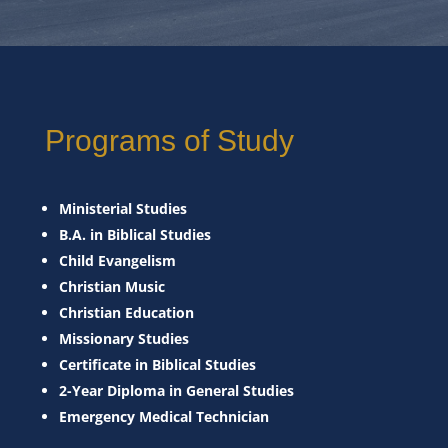
Programs of Study
Ministerial Studies
B.A. in Biblical Studies
Child Evangelism
Christian Music
Christian Education
Missionary Studies
Certificate in Biblical Studies
2-Year Diploma in General Studies
Emergency Medical Technician