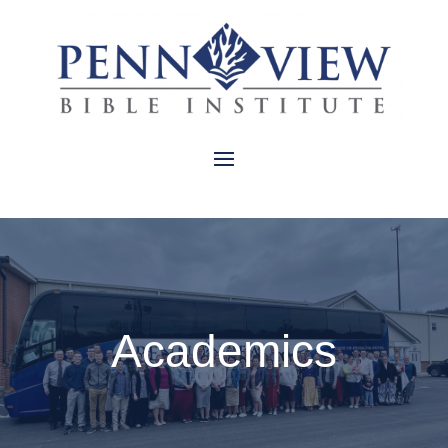
Academics