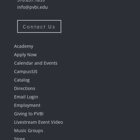
info@pvbi.edu
Contact Us
Academy
Apply Now
Calendar and Events
CampusSIS
Catalog
Directions
Email Login
Employment
Giving to PVBI
Livestream Event Video
Music Groups
Store