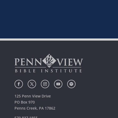
125 Penn View Drive
PO Box 970
Penns Creek, PA 17862
570.837.1855