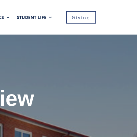
Giving
CS
STUDENT LIFE
View