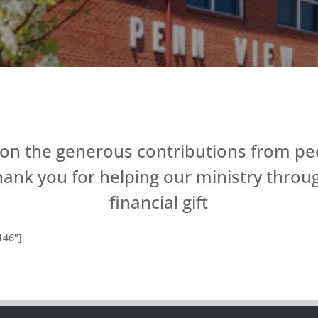
 on the generous contributions from peo
hank you for helping our ministry throu
financial gift
146"]