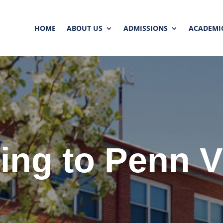
HOME
ABOUT US
ADMISSIONS
ACADEMI
ing to Penn 