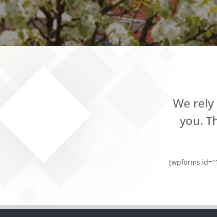
We rely
you. T
[wpforms id="