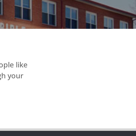
ple like
gh your